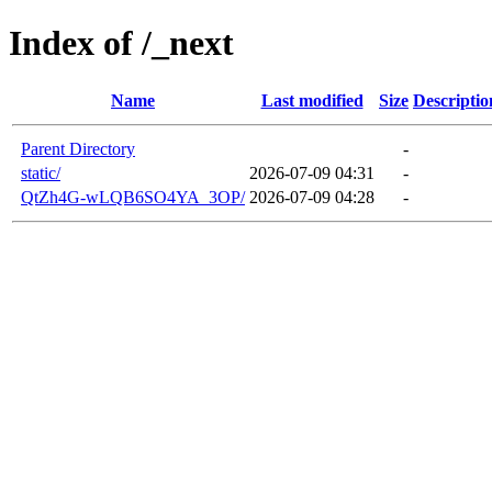
Index of /_next
Name
Last modified
Size
Descriptio
Parent Directory
-
static/
2026-07-09 04:31
-
QtZh4G-wLQB6SO4YA_3OP/
2026-07-09 04:28
-